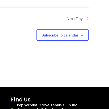
Next Day
Subscribe to calendar
Find Us
Peppermint Grove Tennis Club Inc.