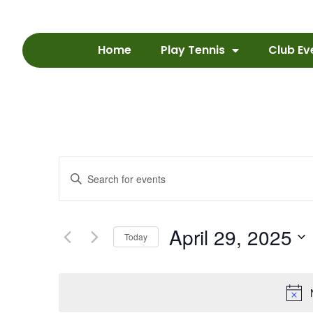
Home
Play Tennis
Club Ev
Events
Enter
Keyword.
Search
Search
for
Events
and
by
April 29, 2025
Keyword.
Today
Views
Select
date.
Navigation