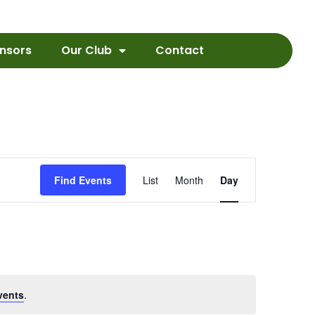
nsors
Our Club
Contact
Event
Find Events
List
Month
Day
Views
Navigation
vents
.