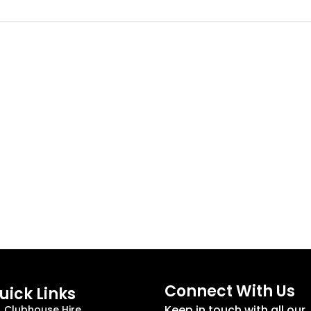
Connect With Us
uick Links
Keep in touch with all our
Clubhouse Hire