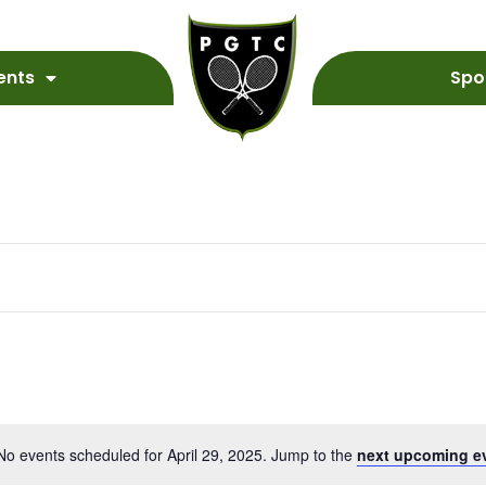
ents
Spo
No events scheduled for April 29, 2025. Jump to the
next upcoming e