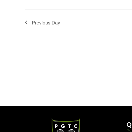
Previous Day
Q