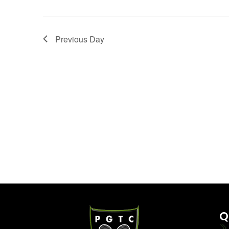
Previous Day
Q