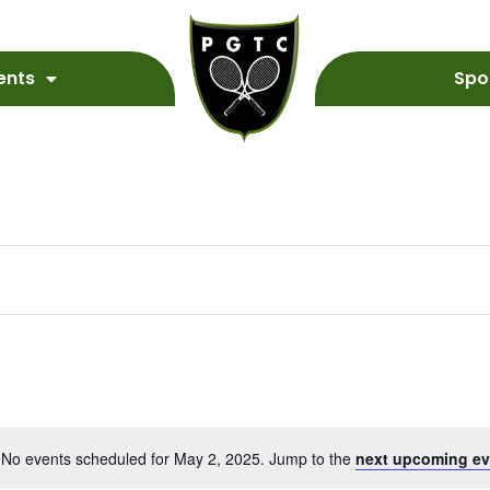
ents
Spo
No events scheduled for May 2, 2025. Jump to the
next upcoming ev