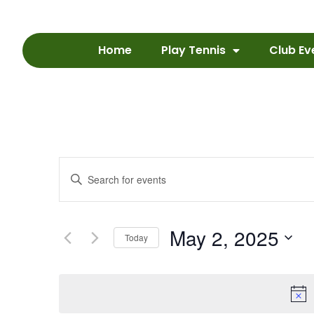
Home
Play Tennis
Club Ev
Events
Enter
Keyword.
Search
Search
for
Events
and
by
May 2, 2025
Keyword.
Today
Views
Select
date.
Navigation