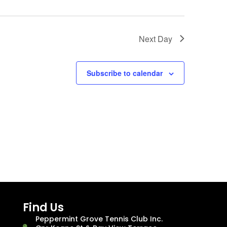
Next Day
Subscribe to calendar
Find Us
Peppermint Grove Tennis Club Inc.