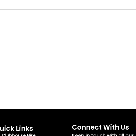
Connect With Us
uick Links
Keep in touch with all our
Clubhouse Hire