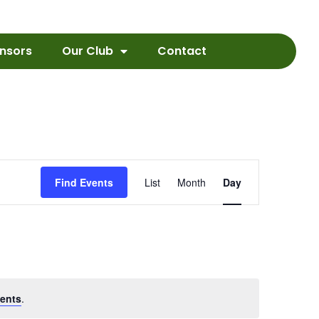
nsors
Our Club
Contact
Event
Find Events
List
Month
Day
Views
Navigation
ents
.