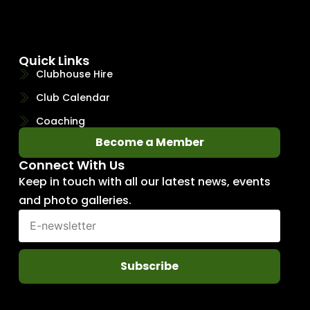
Quick Links
Clubhouse Hire
Club Calendar
Coaching
Become a Member
Connect With Us
Keep in touch with all our latest news, events
and photo galleries.
Subscribe