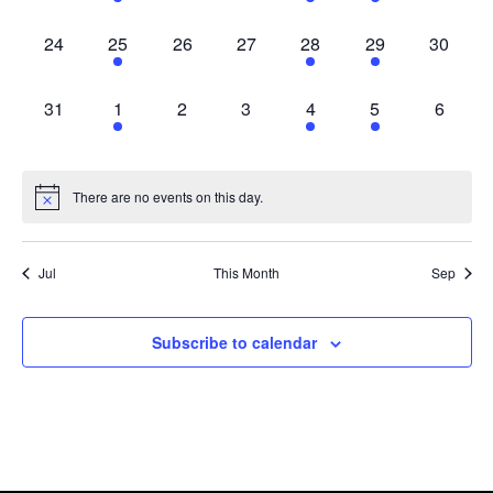
0 events,
1 event,
0 events,
0 events,
2 events,
1 event,
0 events
24
25
26
27
28
29
30
0 events,
1 event,
0 events,
0 events,
2 events,
1 event,
0 event
31
1
2
3
4
5
6
There are no events on this day.
Jul
This Month
Sep
Subscribe to calendar