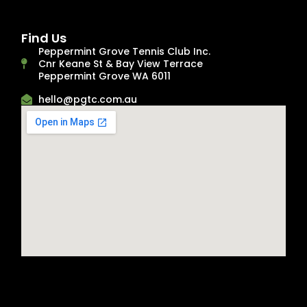
Find Us
Peppermint Grove Tennis Club Inc.
Cnr Keane St & Bay View Terrace
Peppermint Grove WA 6011
hello@pgtc.com.au