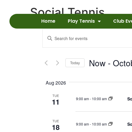
Social Tennis
Home
Play Tennis
Club Ev
Events
Enter
Keyword.
Search
Search
for
Events
and
by
Now
 - 
Octo
Keyword.
Today
Views
Select
date.
Navigation
Aug 2026
TUE
So
9:00 am
-
10:00 am
11
TUE
So
9:00 am
-
10:00 am
18