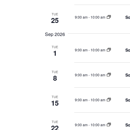
TUE
So
9:00 am
-
10:00 am
25
Sep 2026
TUE
So
9:00 am
-
10:00 am
1
TUE
So
9:00 am
-
10:00 am
8
TUE
So
9:00 am
-
10:00 am
15
TUE
So
9:00 am
-
10:00 am
22