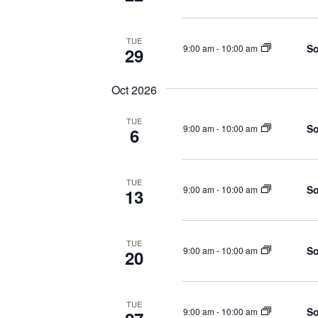
TUE
So
9:00 am
-
10:00 am
29
Oct 2026
TUE
So
9:00 am
-
10:00 am
6
TUE
So
9:00 am
-
10:00 am
13
TUE
So
9:00 am
-
10:00 am
20
TUE
So
9:00 am
-
10:00 am