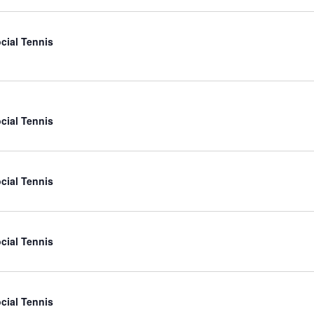
cial Tennis
cial Tennis
cial Tennis
cial Tennis
cial Tennis