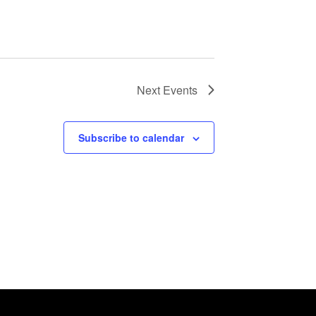
Next
Events
Subscribe to calendar