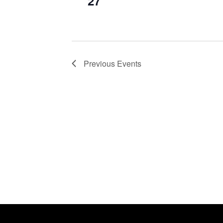
27
Previous
Events