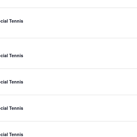
cial Tennis
cial Tennis
cial Tennis
cial Tennis
cial Tennis