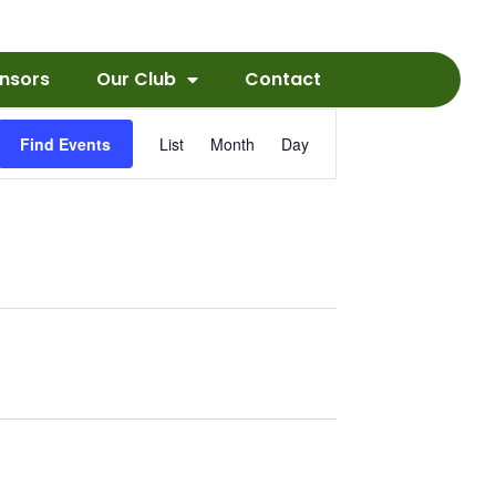
nsors
Our Club
Contact
Event
Find Events
List
Month
Day
Views
Navigation