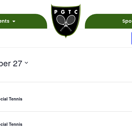
ents
Spo
ber 27
cial Tennis
cial Tennis